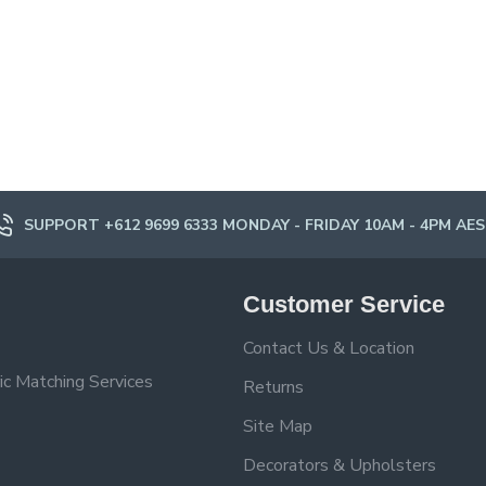
SUPPORT +612 9699 6333 MONDAY - FRIDAY 10AM - 4PM AE
Customer Service
Contact Us & Location
ic Matching Services
Returns
Site Map
Decorators & Upholsters