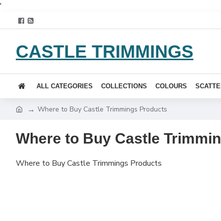
'
CASTLE TRIMMINGS
ALL CATEGORIES
COLLECTIONS
COLOURS
SCATTE
Where to Buy Castle Trimmings Products
Where to Buy Castle Trimmi
Where to Buy Castle Trimmings Products