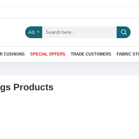
All
R CUSHIONS
SPECIAL OFFERS
TRADE CUSTOMERS
FABRIC ST
ngs Products