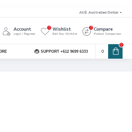
AU$
Australian Dollar
0
0
Account
Wishlist
Compare
Login / Register
Edit Your Wishlist
Product Comparison
0
0
ORE
SUPPORT +612 9699 6333