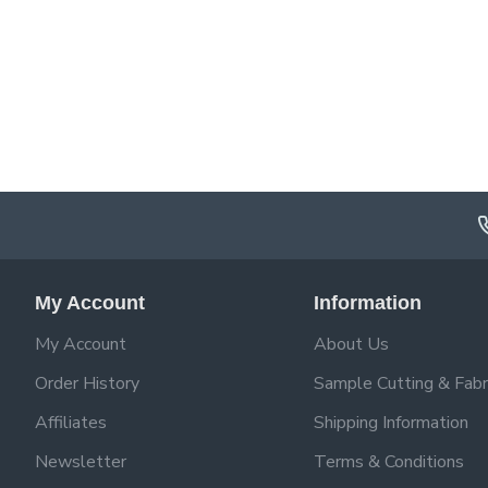
My Account
Information
My Account
About Us
Order History
Sample Cutting & Fabr
Affiliates
Shipping Information
Newsletter
Terms & Conditions