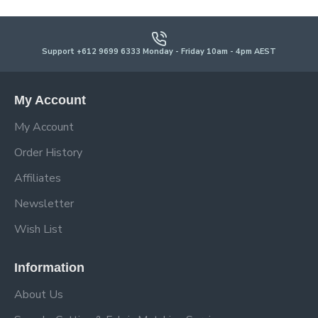
Support +612 9699 6333 Monday - Friday 10am - 4pm AEST
My Account
My Account
Order History
Affiliates
Newsletter
Wish List
Information
About Us