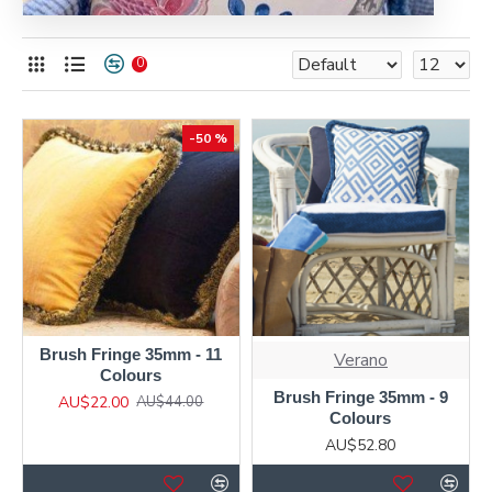
0
-50 %
Brush Fringe 35mm - 11
Verano
Colours
Brush Fringe 35mm - 9
AU$22.00
AU$44.00
Colours
AU$52.80