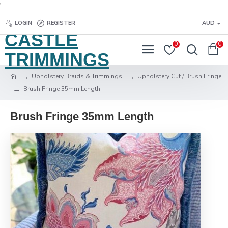
'
LOGIN
REGISTER
AUD
CASTLE
0
0
TRIMMINGS
Upholstery Braids & Trimmings
Upholstery Cut / Brush Fringe
Brush Fringe 35mm Length
Brush Fringe 35mm Length