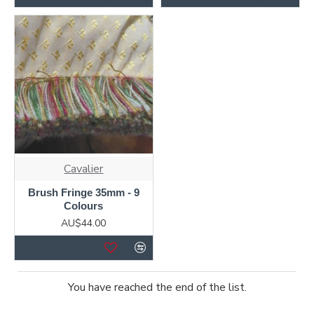
Cavalier
Brush Fringe 35mm - 9
Colours
AU$44.00
You have reached the end of the list.