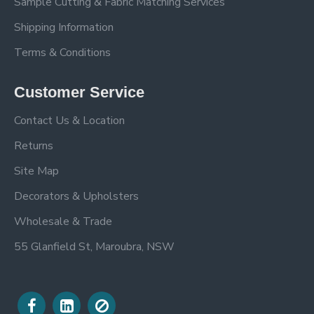
Sample Cutting & Fabric Matching Services
Shipping Information
Terms & Conditions
Customer Service
Contact Us & Location
Returns
Site Map
Decorators & Upholsters
Wholesale & Trade
55 Glanfield St, Maroubra, NSW