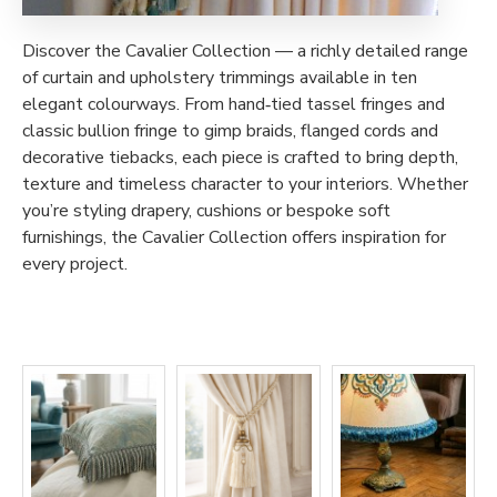
Discover the Cavalier Collection — a richly detailed range
of curtain and upholstery trimmings available in ten
elegant colourways. From hand‑tied tassel fringes and
classic bullion fringe to gimp braids, flanged cords and
decorative tiebacks, each piece is crafted to bring depth,
texture and timeless character to your interiors. Whether
you’re styling drapery, cushions or bespoke soft
furnishings, the Cavalier Collection offers inspiration for
every project.