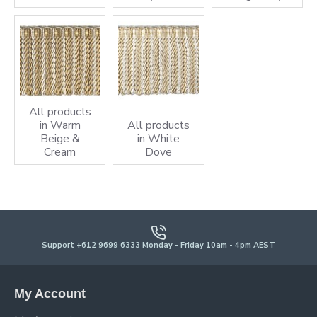
All products
in Warm
All products
Beige &
in White
Cream
Dove
Support +612 9699 6333 Monday - Friday 10am - 4pm AEST
My Account