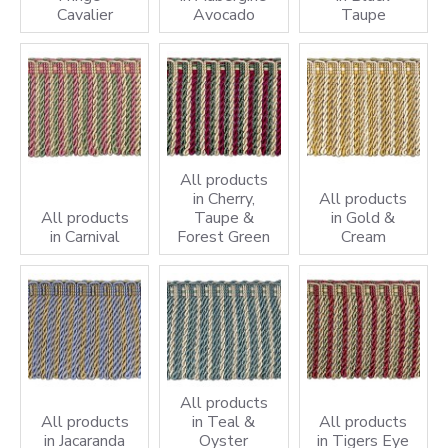
Cavalier
Avocado
Taupe
All products
in Cherry,
All products
All products
Taupe &
in Gold &
in Carnival
Forest Green
Cream
All products
All products
in Teal &
All products
in Jacaranda
Oyster
in Tigers Eye