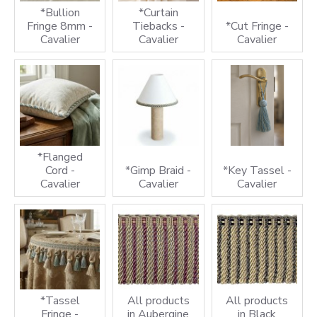
*Bullion
*Curtain
Fringe 8mm -
Tiebacks -
*Cut Fringe -
Cavalier
Cavalier
Cavalier
*Flanged
Cord -
*Gimp Braid -
*Key Tassel -
Cavalier
Cavalier
Cavalier
*Tassel
All products
All products
Fringe -
in Aubergine
in Black