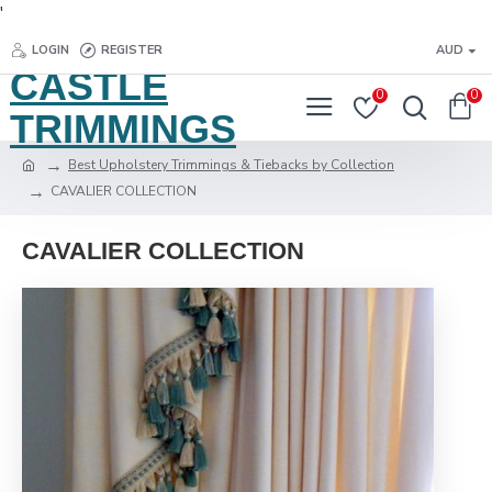
'
LOGIN
REGISTER
AUD
CASTLE
0
0
TRIMMINGS
Best Upholstery Trimmings & Tiebacks by Collection
CAVALIER COLLECTION
CAVALIER COLLECTION