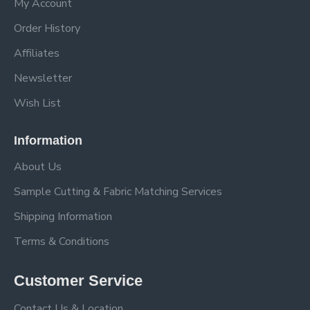
My Account
Order History
Affiliates
Newsletter
Wish List
Information
About Us
Sample Cutting & Fabric Matching Services
Shipping Information
Terms & Conditions
Customer Service
Contact Us & Location