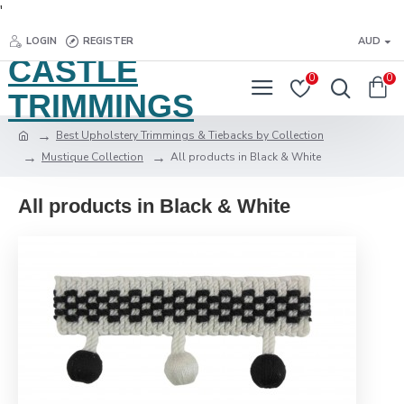
'
LOGIN
REGISTER
AUD
CASTLE
0
0
TRIMMINGS
Best Upholstery Trimmings & Tiebacks by Collection
Mustique Collection
All products in Black & White
All products in Black & White