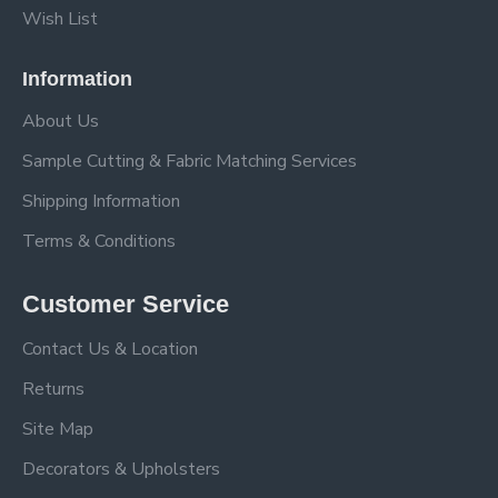
Wish List
Information
About Us
Sample Cutting & Fabric Matching Services
Shipping Information
Terms & Conditions
Customer Service
Contact Us & Location
Returns
Site Map
Decorators & Upholsters