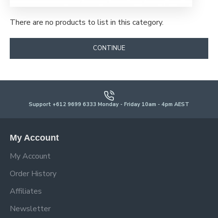
There are no products to list in this category.
CONTINUE
Support +612 9699 6333 Monday - Friday 10am - 4pm AEST
My Account
My Account
Order History
Affiliates
Newsletter