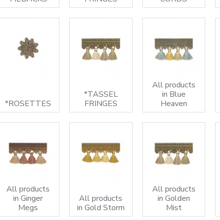
All products
*TASSEL
in Blue
*ROSETTES
FRINGES
Heaven
All products
All products
in Ginger
All products
in Golden
Megs
in Gold Storm
Mist