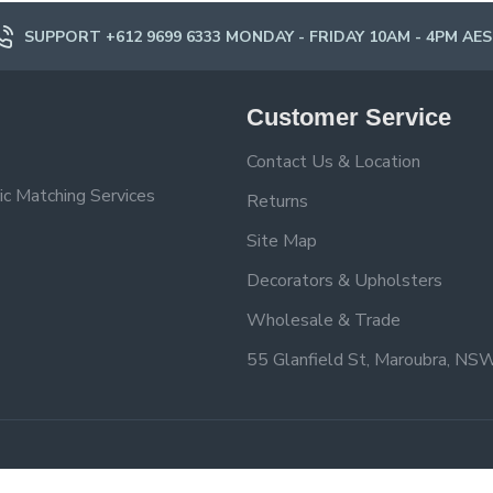
SUPPORT +612 9699 6333 MONDAY - FRIDAY 10AM - 4PM AE
Customer Service
Contact Us & Location
ic Matching Services
Returns
Site Map
Decorators & Upholsters
Wholesale & Trade
55 Glanfield St, Maroubra, NS