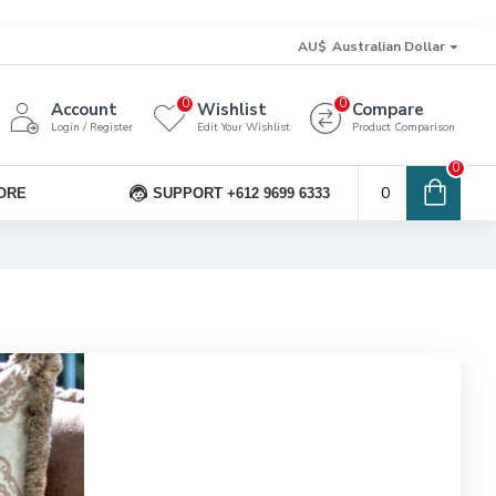
AU$
Australian Dollar
0
0
Account
Wishlist
Compare
Login / Register
Edit Your Wishlist
Product Comparison
0
0
ORE
SUPPORT +612 9699 6333