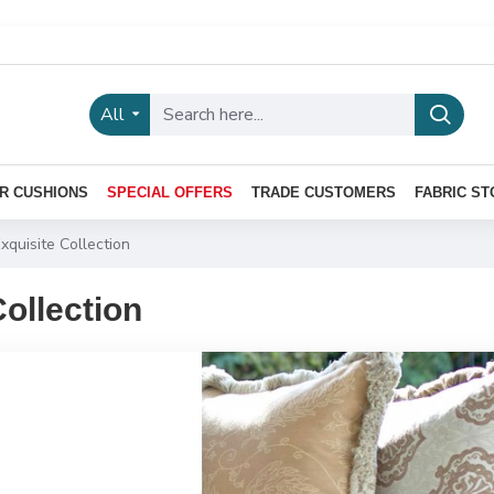
All
R CUSHIONS
SPECIAL OFFERS
TRADE CUSTOMERS
FABRIC ST
xquisite Collection
Collection