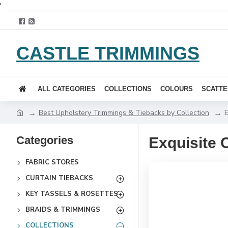
'
CASTLE TRIMMINGS
ALL CATEGORIES
COLLECTIONS
COLOURS
SCATTE
Best Upholstery Trimmings & Tiebacks by Collection
E
Categories
Exquisite 
FABRIC STORES
CURTAIN TIEBACKS
KEY TASSELS & ROSETTES
BRAIDS & TRIMMINGS
COLLECTIONS