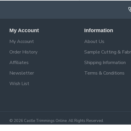
My Account
Information
My Account
About Us
Order History
Sample Cutting & Fabr
Affiliates
Shipping Information
Newsletter
Terms & Conditions
Wish List
©
2026
Castle Trimmings Online. All Rights Reserved.