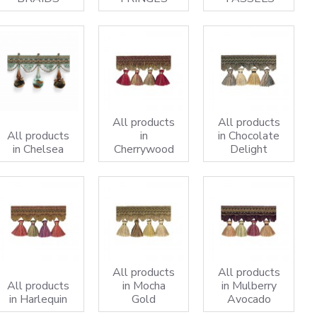
All products
All products
All products
in
in Chocolate
in Chelsea
Cherrywood
Delight
All products
All products
All products
in Mocha
in Mulberry
in Harlequin
Gold
Avocado