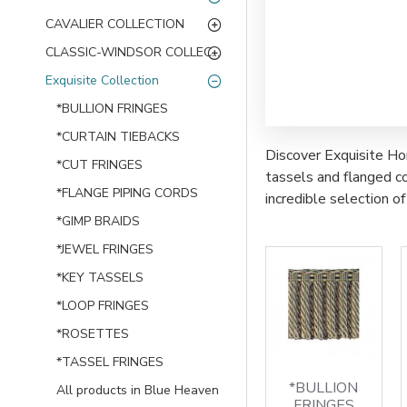
CAVALIER COLLECTION
CLASSIC-WINDSOR COLLECTION
Exquisite Collection
*BULLION FRINGES
*CURTAIN TIEBACKS
Discover Exquisite Hom
*CUT FRINGES
tassels and flanged co
*FLANGE PIPING CORDS
incredible selection 
*GIMP BRAIDS
*JEWEL FRINGES
*KEY TASSELS
*LOOP FRINGES
*ROSETTES
*TASSEL FRINGES
*BULLION
All products in Blue Heaven
FRINGES