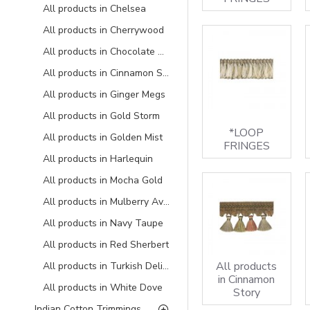
All products in Chelsea
All products in Cherrywood
All products in Chocolate Delight
All products in Cinnamon Story
All products in Ginger Megs
All products in Gold Storm
*LOOP
All products in Golden Mist
FRINGES
All products in Harlequin
All products in Mocha Gold
All products in Mulberry Avocado
All products in Navy Taupe
All products in Red Sherbert
All products
All products in Turkish Delight
in Cinnamon
All products in White Dove
Story
Indian Cotton Trimmings