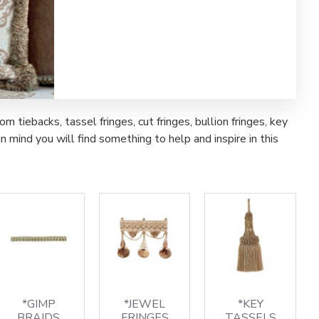
iebacks, tassel fringes, cut fringes, bullion fringes, key
 mind you will find something to help and inspire in this
*GIMP
*JEWEL
*KEY
BRAIDS
FRINGES
TASSELS