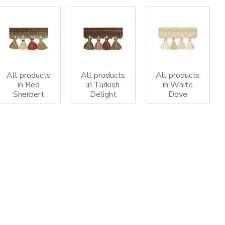
All products
All products
All products
in Red
in Turkish
in White
Sherbert
Delight
Dove