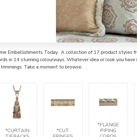
e Embellishments Today. A collection of 17 product styles from t
rds in 14 stunning colourways. Whatever idea or look you have in
of trimmings. Take a moment to browse.
*FLANGE
*CURTAIN
*CUT
PIPING
TIEBACKS
FRINGES
CORDS