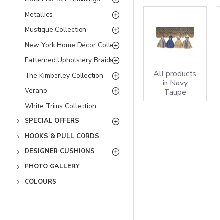
Metallics
Mustique Collection
New York Home Décor Collection
Patterned Upholstery Braids Collection - Bordeaux
All products
The Kimberley Collection
in Navy
Verano
Taupe
White Trims Collection
SPECIAL OFFERS
HOOKS & PULL CORDS
DESIGNER CUSHIONS
PHOTO GALLERY
COLOURS