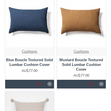
Cushions
Cushions
Blue Boucle Textured Solid
Mustard Boucle Textured
Lumbar Cushion Cover
Solid Lumbar Cushion
Cover
AU$77.00
AU$77.00