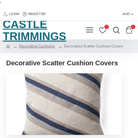
'
LOGIN
REGISTER
AUD
CASTLE
0
0
TRIMMINGS
Decorative Cushions
Decorative Scatter Cushion Covers
Decorative Scatter Cushion Covers