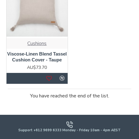
Cushions
Viscose-Linen Blend Tassel
Cushion Cover - Taupe
AU$73.70
You have reached the end of the list.
Support +612 9699 6333 Monday - Friday 10am - 4pm AEST