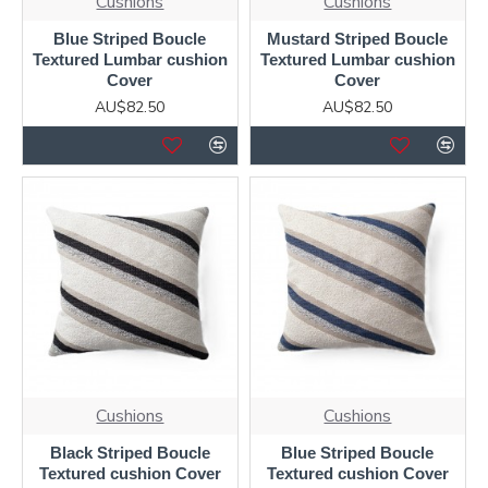
Cushions
Cushions
Blue Striped Boucle
Mustard Striped Boucle
Textured Lumbar cushion
Textured Lumbar cushion
Cover
Cover
AU$82.50
AU$82.50
Cushions
Cushions
Black Striped Boucle
Blue Striped Boucle
Textured cushion Cover
Textured cushion Cover