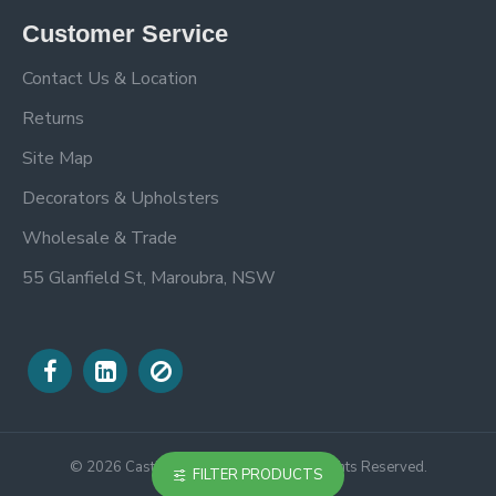
Customer Service
Contact Us & Location
Returns
Site Map
Decorators & Upholsters
Wholesale & Trade
55 Glanfield St, Maroubra, NSW
©
2026
Castle Trimmings Online. All Rights Reserved.
FILTER PRODUCTS