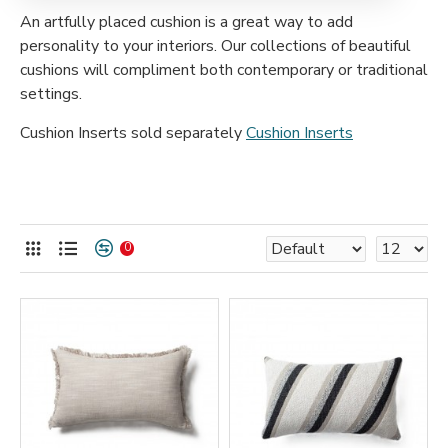
An artfully placed cushion is a great way to add
personality to your interiors. Our collections
of beautiful
cushions will compliment both contemporary or traditional
settings.
Cushion Inserts sold separately
Cushion Inserts
0