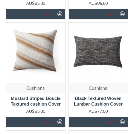
AU$85.80
AU$85.80
Cushions
Cushions
Mustard Striped Boucle
Black Textured Woven
Textured cushion Cover
Lumbar Cushion Cover
AU$85.80
AU$77.00