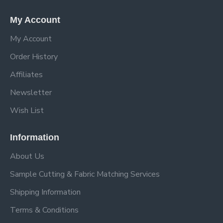
My Account
My Account
Order History
Affiliates
Newsletter
Wish List
Information
About Us
Sample Cutting & Fabric Matching Services
Shipping Information
Terms & Conditions