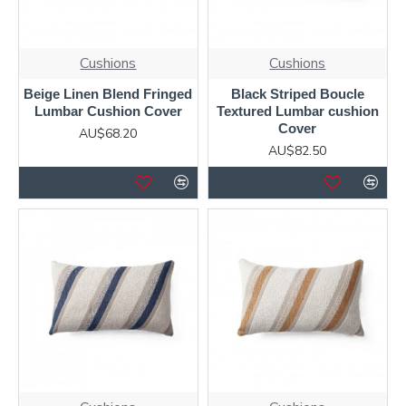
Cushions
Cushions
Beige Linen Blend Fringed
Black Striped Boucle
Lumbar Cushion Cover
Textured Lumbar cushion
Cover
AU$68.20
AU$82.50