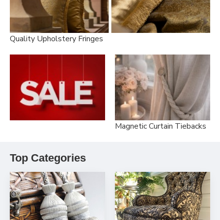
Quality Upholstery Fringes
Magnetic Curtain Tiebacks
Top Categories