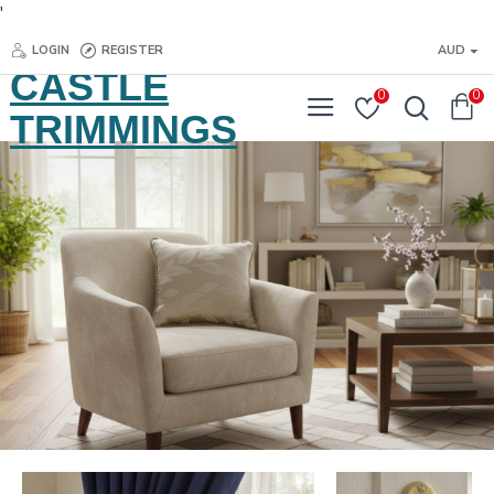
'
LOGIN
REGISTER
AUD
CASTLE
0
0
TRIMMINGS