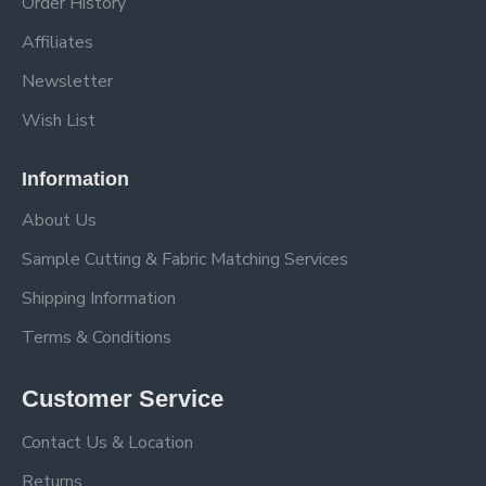
Order History
Affiliates
Newsletter
Wish List
Information
About Us
Sample Cutting & Fabric Matching Services
Shipping Information
Terms & Conditions
Customer Service
Contact Us & Location
Returns