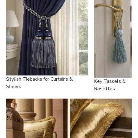
Stylish Tiebacks for Curtains &
Key Tassels &
Sheers
Rosettes