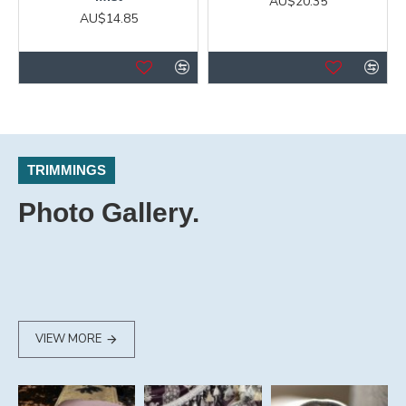
AU$20.35
AU$14.85
TRIMMINGS
Photo Gallery.
VIEW MORE