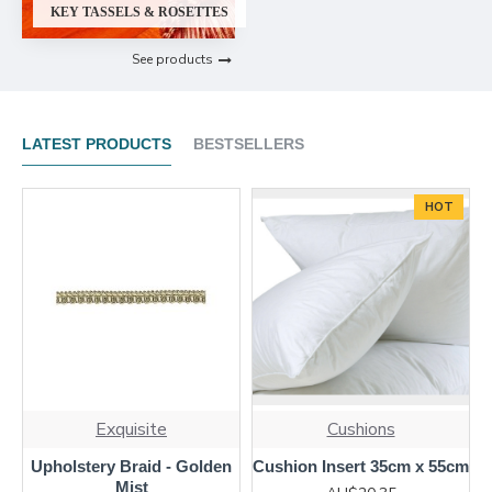
KEY TASSELS & ROSETTES
See products
LATEST PRODUCTS
BESTSELLERS
HOT
Exquisite
Cushions
Upholstery Braid - Golden
Cushion Insert 35cm x 55cm
Mist