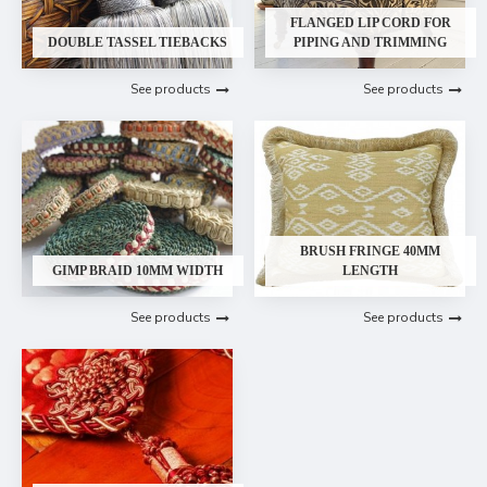
FLANGED LIP CORD FOR
DOUBLE TASSEL TIEBACKS
PIPING AND TRIMMING
See products
See products
BRUSH FRINGE 40MM
GIMP BRAID 10MM WIDTH
LENGTH
See products
See products