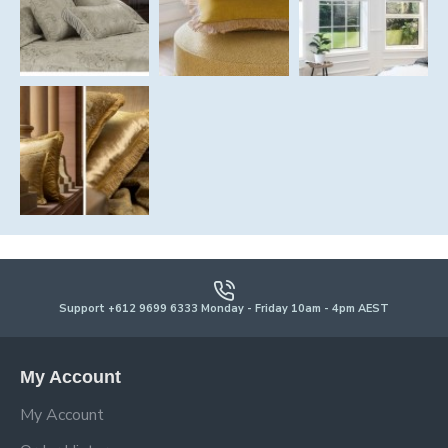
Support +612 9699 6333 Monday - Friday 10am - 4pm AEST
My Account
My Account