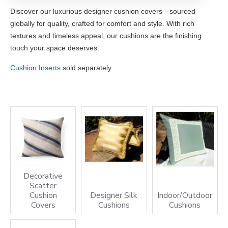
Discover our luxurious designer cushion covers—sourced
globally for quality, crafted for comfort and style. With rich
textures and timeless appeal, our cushions are the finishing
touch your space deserves.
Cushion Inserts
sold separately.
Decorative
Scatter
Cushion
Designer Silk
Indoor/Outdoor
Covers
Cushions
Cushions