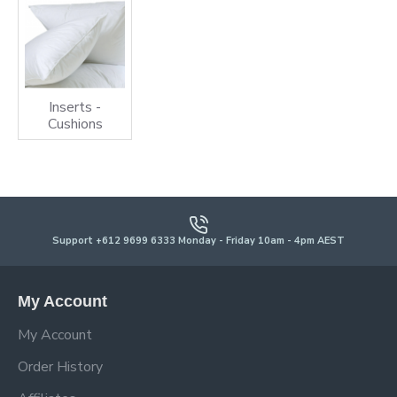
Inserts -
Cushions
Support +612 9699 6333 Monday - Friday 10am - 4pm AEST
My Account
My Account
Order History