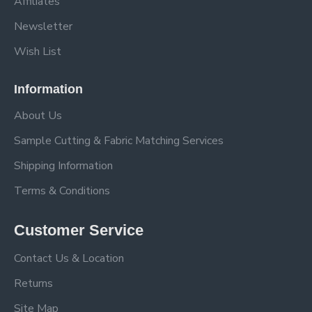
Affiliates
Newsletter
Wish List
Information
About Us
Sample Cutting & Fabric Matching Services
Shipping Information
Terms & Conditions
Customer Service
Contact Us & Location
Returns
Site Map