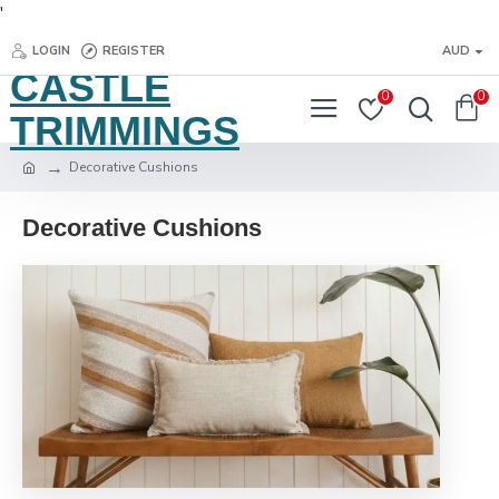
'
LOGIN
REGISTER
AUD
CASTLE
0
0
TRIMMINGS
Decorative Cushions
Decorative Cushions