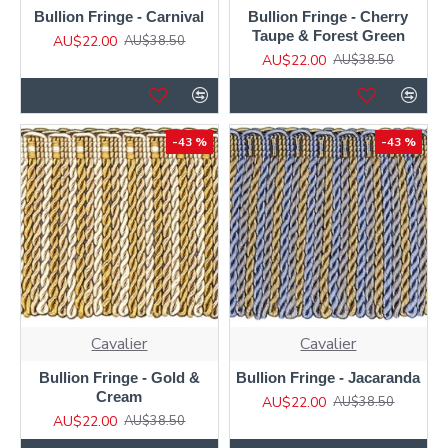
Bullion Fringe - Carnival
Bullion Fringe - Cherry
Taupe & Forest Green
AU$22.00
AU$38.50
AU$22.00
AU$38.50
-43 %
-43 %
Cavalier
Cavalier
Bullion Fringe - Gold &
Bullion Fringe - Jacaranda
Cream
AU$22.00
AU$38.50
AU$22.00
AU$38.50