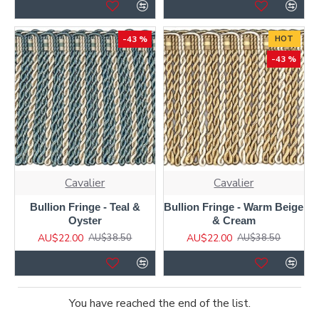
-43 %
HOT
-43 %
Cavalier
Cavalier
Bullion Fringe - Teal &
Bullion Fringe - Warm Beige
Oyster
& Cream
AU$22.00
AU$22.00
AU$38.50
AU$38.50
You have reached the end of the list.