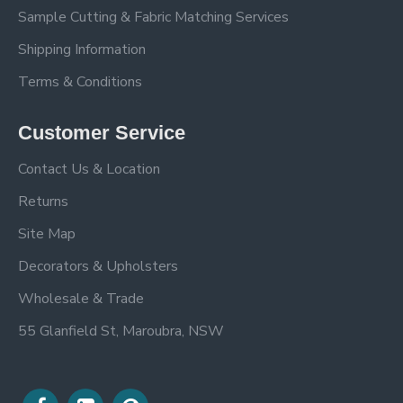
Sample Cutting & Fabric Matching Services
Shipping Information
Terms & Conditions
Customer Service
Contact Us & Location
Returns
Site Map
Decorators & Upholsters
Wholesale & Trade
55 Glanfield St, Maroubra, NSW