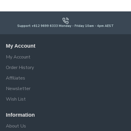
Support +612 9699 6333 Monday - Friday 10am - 4pm AEST
My Account
My Account
Order History
Affiliates
Newsletter
Wish List
Information
About Us