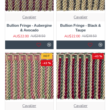
Cavalier
Cavalier
Bullion Fringe - Aubergine
Bullion Fringe - Black &
& Avocado
Taupe
AU$22.00
AU$22.00
AU$38.50
AU$38.50
HOT
-43 %
-43 %
Cavalier
Cavalier