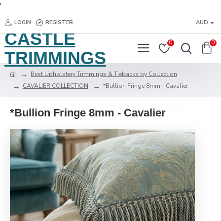
'
LOGIN
REGISTER
AUD
CASTLE
0
0
TRIMMINGS
Best Upholstery Trimmings & Tiebacks by Collection
CAVALIER COLLECTION
*Bullion Fringe 8mm - Cavalier
*Bullion Fringe 8mm - Cavalier