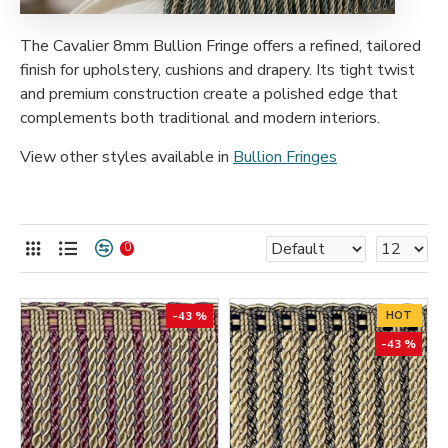
The Cavalier 8mm Bullion Fringe offers a refined, tailored
finish for upholstery, cushions and drapery. Its tight twist
and premium construction create a polished edge that
complements both traditional and modern interiors.
View other styles available in
Bullion Fringes
0
-43 %
HOT
-43 %