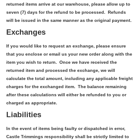
returned items arrive at our warehouse, please allow up to
seven (7) days for the refund to be processed. Refunds
will be issued in the same manner as the original payment.
Exchanges
If you would like to request an exchange, please ensure
that you enclose or email us your new order along with the
item you wish to return. Once we have received the
returned item and processed the exchange, we will
calculate the total amount, including any applicable freight
charges for the exchanged item. The balance remaining
after these calculations will either be refunded to you or
charged as appropriate.
Liabilities
In the event of items being faulty or dispatched in error,
Castle Trimmings responsibility shall be strictly limited to