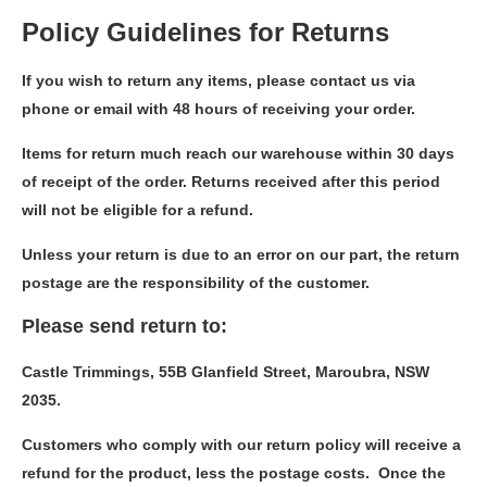
Policy Guidelines for Returns
If you wish to return any items, please contact us via
phone or email with 48 hours of receiving your order.
Items for return much reach our warehouse within 30 days
of receipt of the order. Returns received after this period
will not be eligible for a refund.
Unless your return is due to an error on our part, the return
postage are the responsibility of the customer.
Please send return to:
Castle Trimmings, 55B Glanfield Street, Maroubra, NSW
2035.
Customers who comply with our return policy will receive a
refund for the product, less the postage costs. Once the