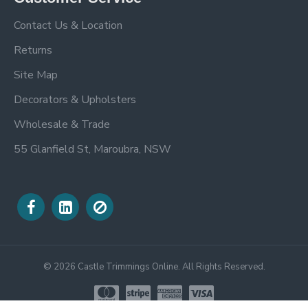
Contact Us & Location
Returns
Site Map
Decorators & Upholsters
Wholesale & Trade
55 Glanfield St, Maroubra, NSW
©
2026
Castle Trimmings Online. All Rights Reserved.