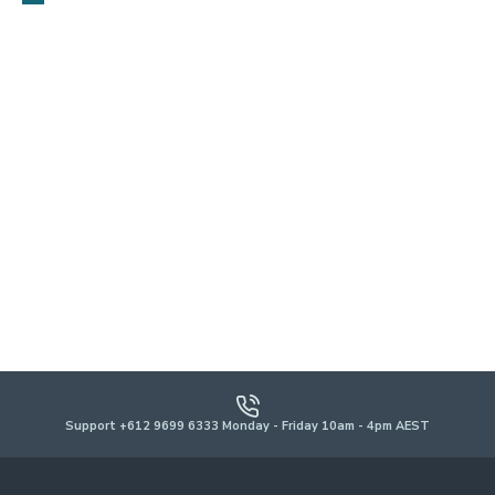
Support +612 9699 6333 Monday - Friday 10am - 4pm AEST