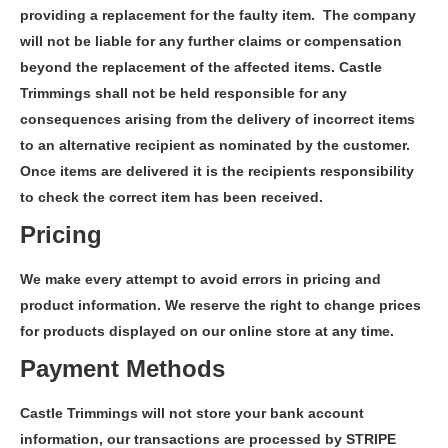
providing a replacement for the faulty item. The company
will not be liable for any further claims or compensation
beyond the replacement of the affected items. Castle
Trimmings shall not be held responsible for any
consequences arising from the delivery of incorrect items
to an alternative recipient as nominated by the customer.
Once items are delivered it is the recipients responsibility
to check the correct item has been received.
Pricing
We make every attempt to avoid errors in pricing and
product information. We reserve the right to change prices
for products displayed on our online store at any time.
Payment Methods
Castle Trimmings will not store your bank account
information, our transactions are processed by STRIPE