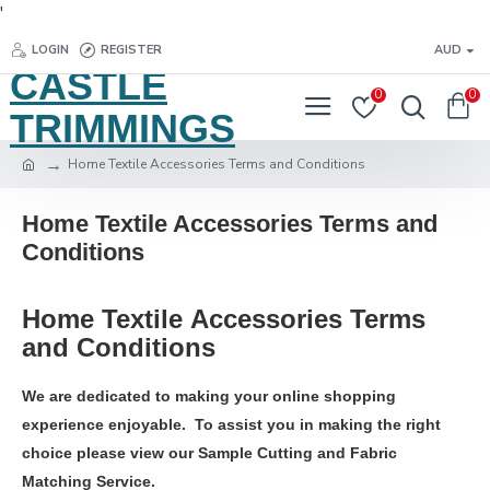
'
LOGIN
REGISTER
AUD
CASTLE
0
0
TRIMMINGS
Home Textile Accessories Terms and Conditions
Home Textile Accessories Terms and
Conditions
Home Textile Accessories Terms
and Conditions
We are dedicated to making your online shopping
experience enjoyable. To assist you in making the right
choice please view our Sample Cutting and Fabric
Matching Service.