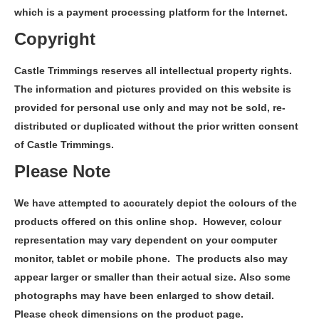
which is a payment processing platform for the Internet.
Copyright
Castle Trimmings reserves all intellectual property rights.
The information and pictures provided on this website is
provided for personal use only and may not be sold, re-
distributed or duplicated without the prior written consent
of Castle Trimmings.
Please Note
We have attempted to accurately depict the colours of the
products offered on this online shop. However, colour
representation may vary dependent on your computer
monitor, tablet or mobile phone. The products also may
appear larger or smaller than their actual size. Also some
photographs may have been enlarged to show detail.
Please check dimensions on the product page.