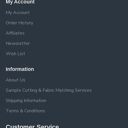
My Account
My Account
Order History
Affiliates
Newsletter
Wish List
Information
About Us
Sample Cutting & Fabric Matching Services
Shipping Information
Terms & Conditions
Customer Service