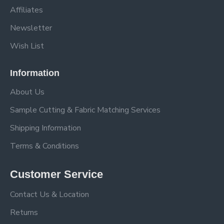
Affiliates
Newsletter
Wish List
Information
About Us
Sample Cutting & Fabric Matching Services
Shipping Information
Terms & Conditions
Customer Service
Contact Us & Location
Returns