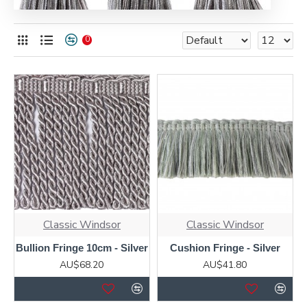
0
Classic Windsor
Classic Windsor
Bullion Fringe 10cm - Silver
Cushion Fringe - Silver
AU$68.20
AU$41.80