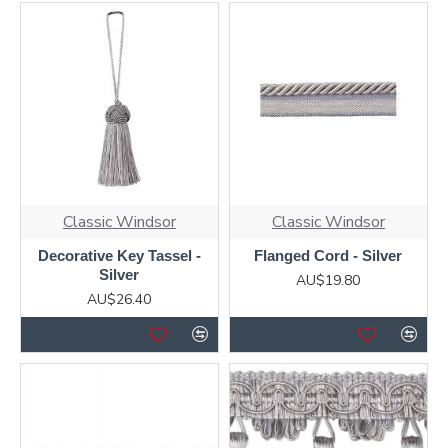
Classic Windsor
Classic Windsor
Decorative Key Tassel -
Flanged Cord - Silver
Silver
AU$19.80
AU$26.40