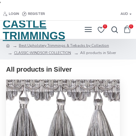
'
LOGIN
REGISTER
AUD
CASTLE
0
0
TRIMMINGS
Best Upholstery Trimmings & Tiebacks by Collection
CLASSIC-WINDSOR COLLECTION
All products in Silver
All products in Silver