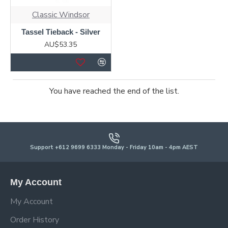
Classic Windsor
Tassel Tieback - Silver
AU$53.35
You have reached the end of the list.
Support +612 9699 6333 Monday - Friday 10am - 4pm AEST
My Account
My Account
Order History