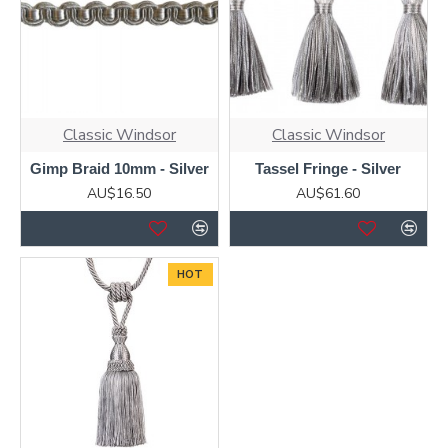
Classic Windsor
Classic Windsor
Gimp Braid 10mm - Silver
Tassel Fringe - Silver
AU$16.50
AU$61.60
HOT