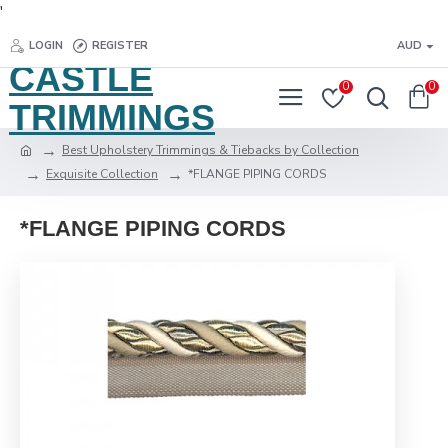
'
LOGIN
REGISTER
AUD
CASTLE
0
0
TRIMMINGS
Best Upholstery Trimmings & Tiebacks by Collection
Exquisite Collection
*FLANGE PIPING CORDS
*FLANGE PIPING CORDS