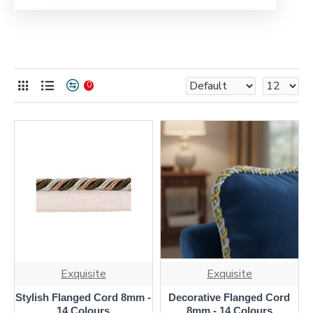
0
Exquisite
Exquisite
Stylish Flanged Cord 8mm -
Decorative Flanged Cord
14 Colours
8mm - 14 Colours