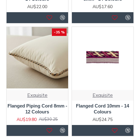
AU$22.00
AU$17.60
-35 %
Exquisite
Exquisite
Flanged Piping Cord 8mm -
Flanged Cord 10mm - 14
12 Colours
Colours
AU$19.80
AU$24.75
AU$30.25