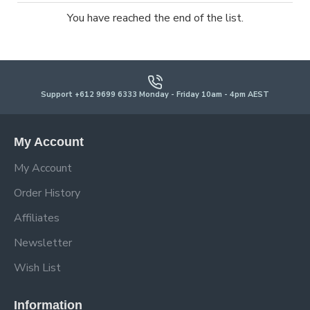
You have reached the end of the list.
Support +612 9699 6333 Monday - Friday 10am - 4pm AEST
My Account
My Account
Order History
Affiliates
Newsletter
Wish List
Information