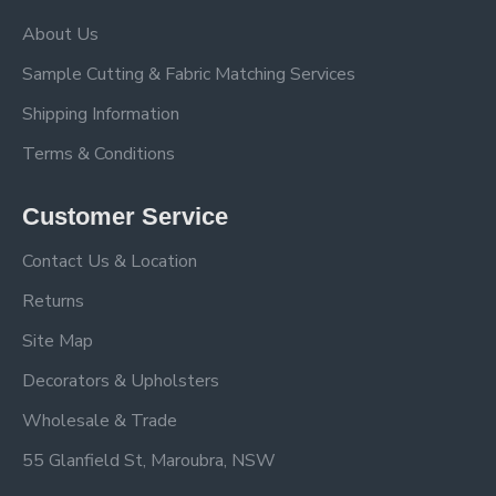
About Us
Sample Cutting & Fabric Matching Services
Shipping Information
Terms & Conditions
Customer Service
Contact Us & Location
Returns
Site Map
Decorators & Upholsters
Wholesale & Trade
55 Glanfield St, Maroubra, NSW