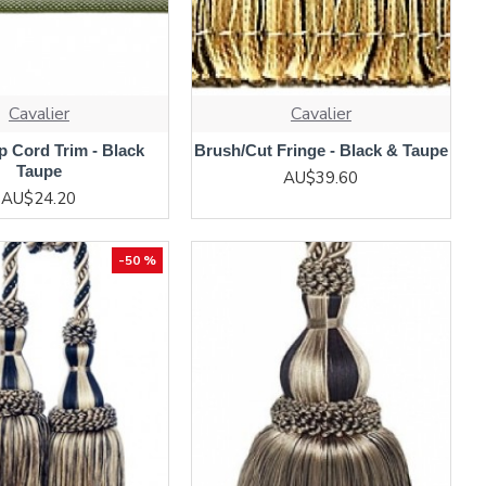
Cavalier
Cavalier
 Cord Trim - Black
Brush/Cut Fringe - Black & Taupe
Taupe
AU$39.60
AU$24.20
-50 %