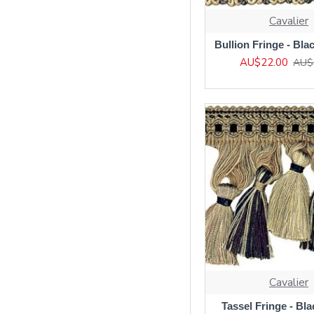
Cavalier
Bullion Fringe - Bla
AU$22.00
AU$
Cavalier
Tassel Fringe - Bl