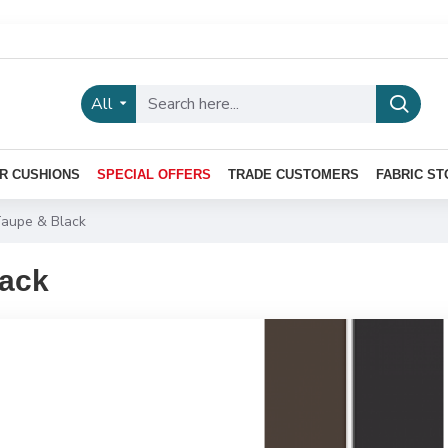
All
R CUSHIONS
SPECIAL OFFERS
TRADE CUSTOMERS
FABRIC ST
aupe & Black
lack