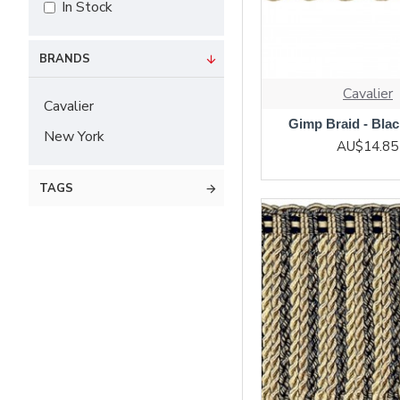
In Stock
BRANDS
Cavalier
Cavalier
Gimp Braid - Bla
New York
AU$14.85
TAGS