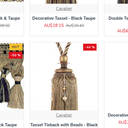
Cavalier
ck & Taupe
Decorative Tassel - Black Taupe
Double Ta
AU$18.15
38.50
AU$26.40
AU$6
HOT
-44 %
-50 %
Cavalier
Decorativ
AU$
ack Taupe
Tassel Tieback with Beads - Black