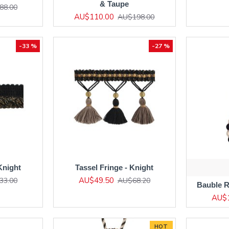
& Taupe
88.00
AU$110.00
AU$198.00
-33 %
-27 %
Knight
Tassel Fringe - Knight
AU$49.50
33.00
AU$68.20
Bauble R
AU$
HOT