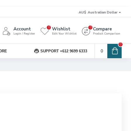
AU$
Australian Dollar
0
0
Account
Wishlist
Compare
Login / Register
Edit Your Wishlist
Product Comparison
0
0
ORE
SUPPORT +612 9699 6333