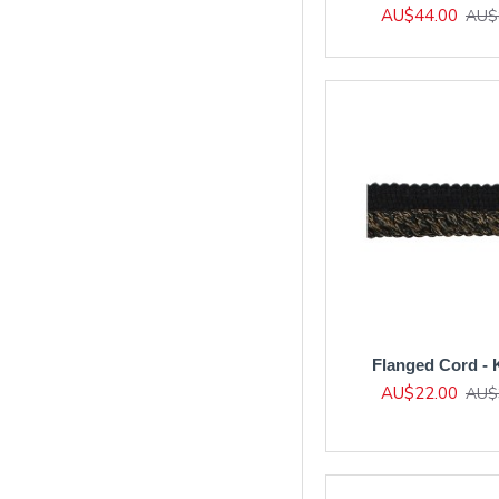
AU$44.00
AU$
Flanged Cord - 
AU$22.00
AU$