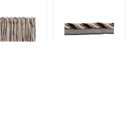
New York
New York
che Fringe - Soho
Flanged Cord 10mm - Soho
AU$41.80
AU$27.50