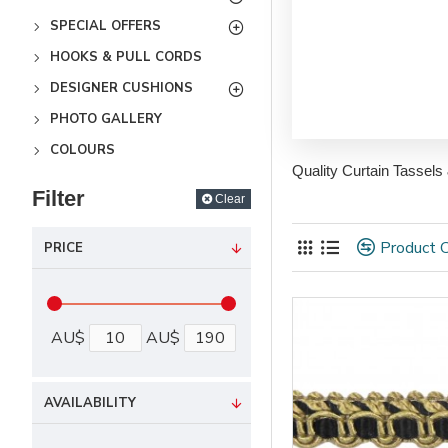
SPECIAL OFFERS
HOOKS & PULL CORDS
DESIGNER CUSHIONS
PHOTO GALLERY
COLOURS
Quality Curtain Tassels
Filter
Clear
Product 
PRICE
AU$
AU$
AVAILABILITY