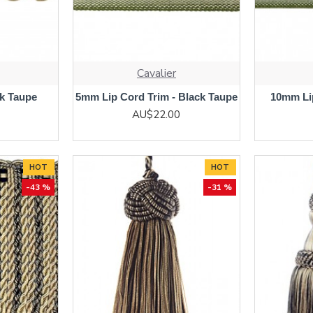
Cavalier
ck Taupe
5mm Lip Cord Trim - Black Taupe
10mm Lip
AU$22.00
HOT
HOT
-43 %
-31 %