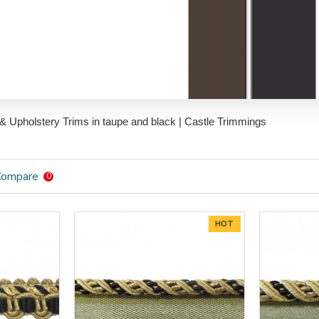
 & Upholstery Trims in taupe and black | Castle Trimmings
Compare
0
HOT