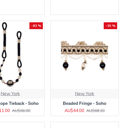
-83 %
-35 %
New York
New York
ope Tieback - Soho
Beaded Fringe - Soho
11.00
AU$44.00
AU$66.00
AU$68.20