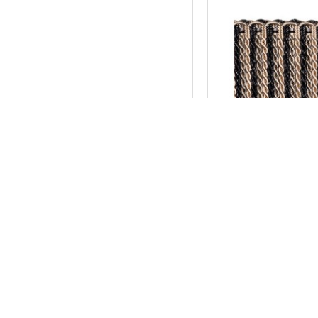
New York
Bullion Fringe 10
AU$68.20