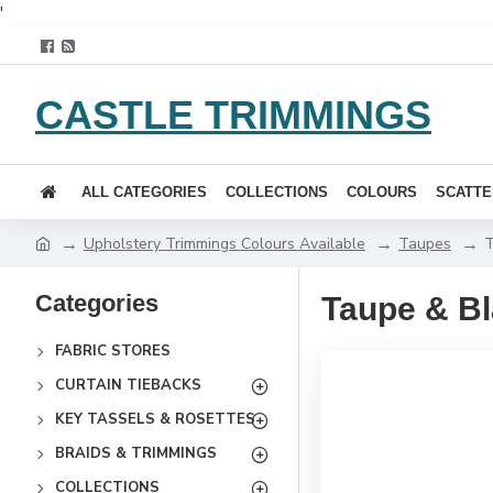
'
CASTLE TRIMMINGS
ALL CATEGORIES
COLLECTIONS
COLOURS
SCATTE
Upholstery Trimmings Colours Available
Taupes
T
Categories
Taupe & B
FABRIC STORES
CURTAIN TIEBACKS
KEY TASSELS & ROSETTES
BRAIDS & TRIMMINGS
COLLECTIONS