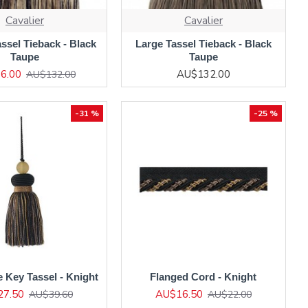
Cavalier
Cavalier
ssel Tieback - Black
Large Tassel Tieback - Black
Taupe
Taupe
6.00
AU$132.00
AU$132.00
-31 %
-25 %
e Key Tassel - Knight
Flanged Cord - Knight
27.50
AU$16.50
AU$39.60
AU$22.00