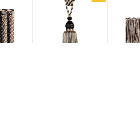
New York
cm - Soho
Curtain Tassel Tieback Large -
Cut/Ru
Soho
AU$148.50