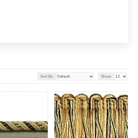
Sort By:
Show: